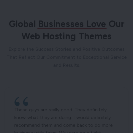
Global
Businesses Love
Our
Web Hosting Themes
Explore the Success Stories and Positive Outcomes
That Reflect Our Commitment to Exceptional Service
and Results.
These guys are really good. They definitely
know what they are doing. I would definitely
recommend them and come back to do more
business with them. We were on a tight