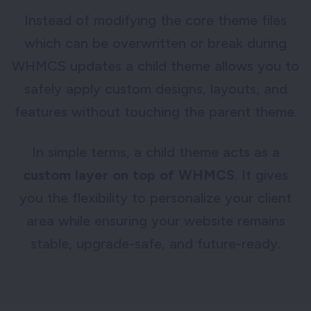
Instead of modifying the core theme files
which can be overwritten or break during
WHMCS updates a child theme allows you to
safely apply custom designs, layouts, and
features without touching the parent theme.
In simple terms, a child theme acts as a
custom layer on top of WHMCS
. It gives
you the flexibility to personalize your client
area while ensuring your website remains
stable, upgrade-safe, and future-ready.