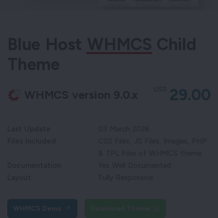
Blue Host
WHMCS
Child
Theme
USD
29.00
WHMCS version 9.0.x
Last Update
03 March 2026
Files Included
CSS Files, JS Files, Images, PHP
& TPL Files of WHMCS theme
Documentation
Yes Well Documented
Layout
Fully Responsive
WHMCS Demo
Download Theme