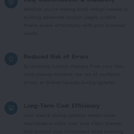
Whether you’re making small design tweaks or
building advanced custom pages, a child
theme scales effortlessly with your business
needs.
Reduced Risk of Errors
By isolating custom changes from core files,
child themes minimize the risk of conflicts,
errors, or broken layouts during updates.
Long-Term Cost Efficiency
Less rework during updates means lower
maintenance costs over time. Child themes
help protect your investment while ensuring