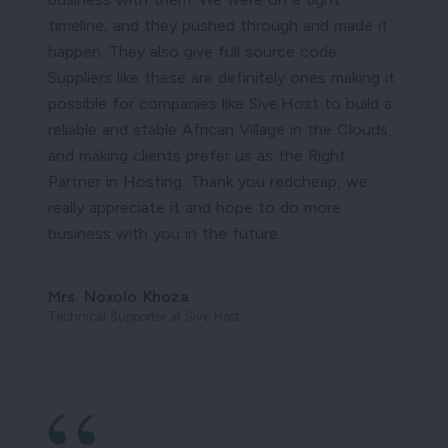
timeline, and they pushed through and made it
happen. They also give full source code.
Suppliers like these are definitely ones making it
possible for companies like Sive.Host to build a
reliable and stable African Village in the Clouds,
and making clients prefer us as the Right
Partner in Hosting. Thank you redcheap, we
really appreciate it and hope to do more
business with you in the future.
Mrs. Noxolo Khoza
Technical Supporter at Sive Host