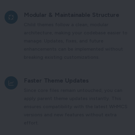
Modular & Maintainable Structure
Child themes follow a clean, modular
architecture, making your codebase easier to
manage. Updates, fixes, and future
enhancements can be implemented without
breaking existing customizations.
Faster Theme Updates
Since core files remain untouched, you can
apply parent theme updates instantly. This
ensures compatibility with the latest WHMCS
versions and new features without extra
effort.