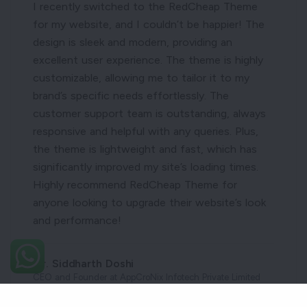
I recently switched to the RedCheap Theme
for my website, and I couldn’t be happier! The
design is sleek and modern, providing an
excellent user experience. The theme is highly
customizable, allowing me to tailor it to my
brand’s specific needs effortlessly. The
customer support team is outstanding, always
responsive and helpful with any queries. Plus,
the theme is lightweight and fast, which has
significantly improved my site’s loading times.
Highly recommend RedCheap Theme for
anyone looking to upgrade their website’s look
and performance!
Mr. Siddharth Doshi
CEO and Founder at AppCroNix Infotech Private Limited