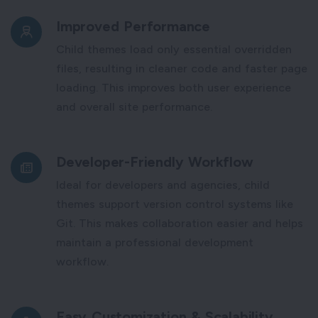
Improved Performance
Child themes load only essential overridden
files, resulting in cleaner code and faster page
loading. This improves both user experience
and overall site performance.
Developer-Friendly Workflow
Ideal for developers and agencies, child
themes support version control systems like
Git. This makes collaboration easier and helps
maintain a professional development
workflow.
Easy Customization & Scalability