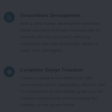
Streamlined Development
With a child theme, development becomes
faster and more efficient. You only edit or
override the files you need, reducing
complexity and making changes easier to
track, test, and deploy.
Complete Design Freedom
Create a unique brand identity by fully
customizing colors, typography, layouts, and
UI components. A child theme gives you full
creative control while still leveraging the
stability of the parent theme.