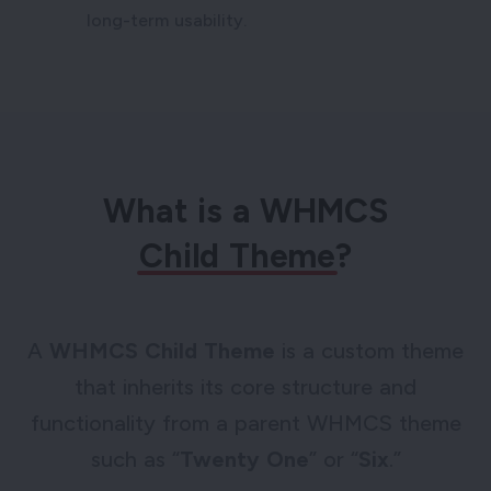
long-term usability.
What is a WHMCS
Child Theme
?
A
WHMCS Child Theme
is a custom theme
that inherits its core structure and
functionality from a parent WHMCS theme
such as “
Twenty One
” or “
Six
.”