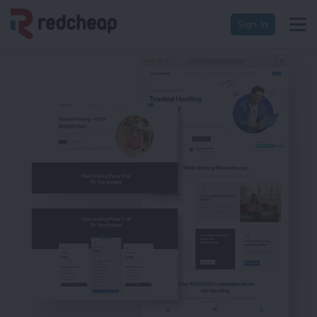
Sign In