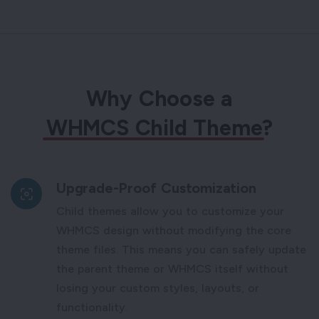
Why Choose a
WHMCS Child Theme
?
Upgrade-Proof Customization
Child themes allow you to customize your
WHMCS design without modifying the core
theme files. This means you can safely update
the parent theme or WHMCS itself without
losing your custom styles, layouts, or
functionality.