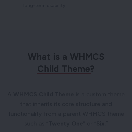
long-term usability.
What is a WHMCS
Child Theme
?
A
WHMCS Child Theme
is a custom theme
that inherits its core structure and
functionality from a parent WHMCS theme
such as “
Twenty One
” or “
Six
.”