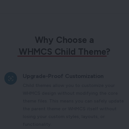
Why Choose a
WHMCS Child Theme
?
Upgrade-Proof Customization
Child themes allow you to customize your
WHMCS design without modifying the core
theme files. This means you can safely update
the parent theme or WHMCS itself without
losing your custom styles, layouts, or
functionality.