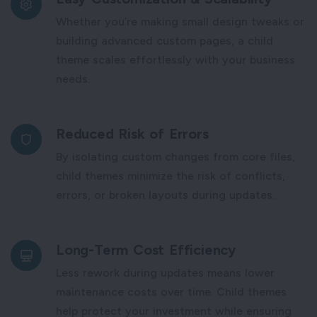
Whether you’re making small design tweaks or
building advanced custom pages, a child
theme scales effortlessly with your business
needs.
Reduced Risk of Errors
By isolating custom changes from core files,
child themes minimize the risk of conflicts,
errors, or broken layouts during updates.
Long-Term Cost Efficiency
Less rework during updates means lower
maintenance costs over time. Child themes
help protect your investment while ensuring