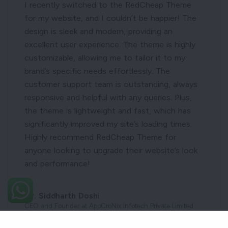
I recently switched to the RedCheap Theme
for my website, and I couldn’t be happier! The
design is sleek and modern, providing an
excellent user experience. The theme is highly
customizable, allowing me to tailor it to my
brand’s specific needs effortlessly. The
customer support team is outstanding, always
responsive and helpful with any queries. Plus,
the theme is lightweight and fast, which has
significantly improved my site’s loading times.
Highly recommend RedCheap Theme for
anyone looking to upgrade their website’s look
and performance!
Mr. Siddharth Doshi
CEO and Founder at AppCroNix Infotech Private Limited