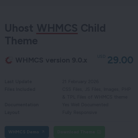
Uhost
WHMCS
Child
Theme
USD
29.00
WHMCS version 9.0.x
Last Update
21 February 2026
Files Included
CSS Files, JS Files, Images, PHP
& TPL Files of WHMCS theme
Documentation
Yes Well Documented
Layout
Fully Responsive
WHMCS Demo
Download Theme