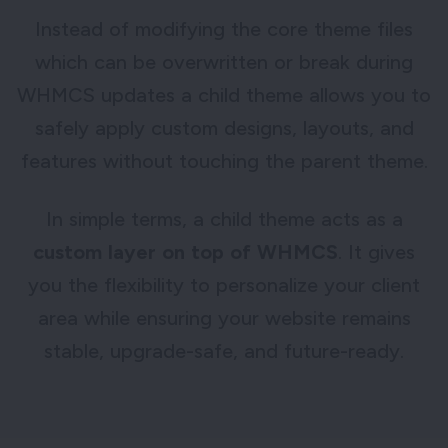
Instead of modifying the core theme files
which can be overwritten or break during
WHMCS updates a child theme allows you to
safely apply custom designs, layouts, and
features without touching the parent theme.
In simple terms, a child theme acts as a
custom layer on top of WHMCS
. It gives
you the flexibility to personalize your client
area while ensuring your website remains
stable, upgrade-safe, and future-ready.