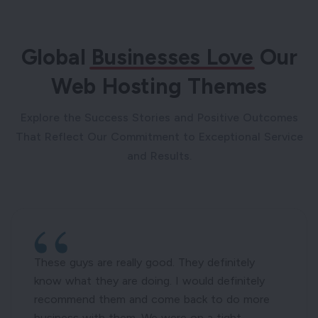
Global
Businesses Love
Our
Web Hosting Themes
Explore the Success Stories and Positive Outcomes
That Reflect Our Commitment to Exceptional Service
and Results.
These guys are really good. They definitely
know what they are doing. I would definitely
recommend them and come back to do more
business with them. We were on a tight