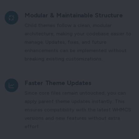
Modular & Maintainable Structure
Child themes follow a clean, modular
architecture, making your codebase easier to
manage. Updates, fixes, and future
enhancements can be implemented without
breaking existing customizations.
Faster Theme Updates
Since core files remain untouched, you can
apply parent theme updates instantly. This
ensures compatibility with the latest WHMCS
versions and new features without extra
effort.