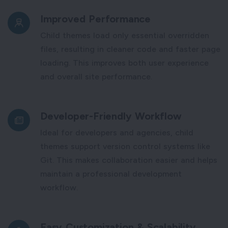
Improved Performance
Child themes load only essential overridden
files, resulting in cleaner code and faster page
loading. This improves both user experience
and overall site performance.
Developer-Friendly Workflow
Ideal for developers and agencies, child
themes support version control systems like
Git. This makes collaboration easier and helps
maintain a professional development
workflow.
Easy Customization & Scalability