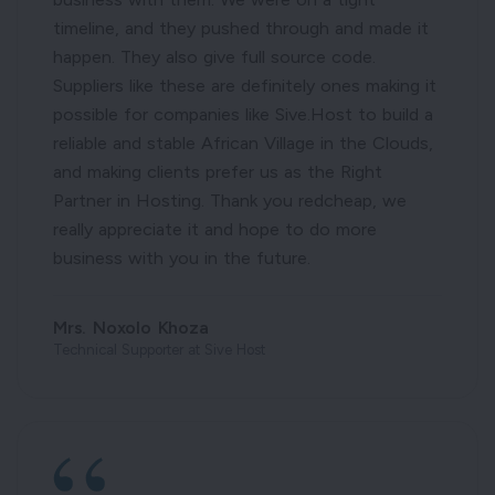
timeline, and they pushed through and made it
happen. They also give full source code.
Suppliers like these are definitely ones making it
possible for companies like Sive.Host to build a
reliable and stable African Village in the Clouds,
and making clients prefer us as the Right
Partner in Hosting. Thank you redcheap, we
really appreciate it and hope to do more
business with you in the future.
Mrs. Noxolo Khoza
Technical Supporter at Sive Host