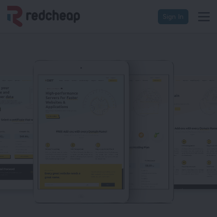
Sign In