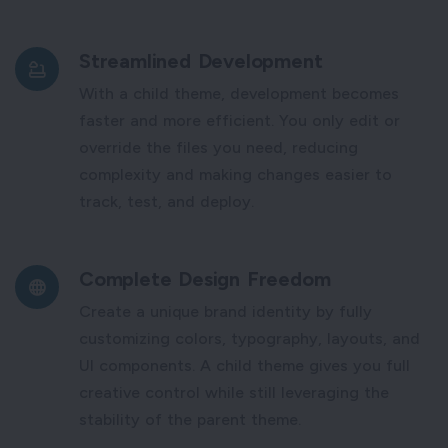
Streamlined Development
With a child theme, development becomes
faster and more efficient. You only edit or
override the files you need, reducing
complexity and making changes easier to
track, test, and deploy.
Complete Design Freedom
Create a unique brand identity by fully
customizing colors, typography, layouts, and
UI components. A child theme gives you full
creative control while still leveraging the
stability of the parent theme.