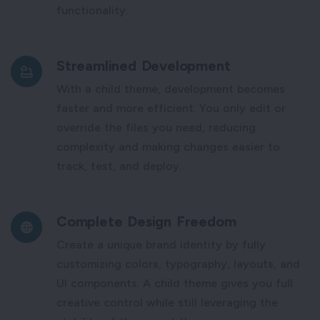
functionality.
Streamlined Development
With a child theme, development becomes
faster and more efficient. You only edit or
override the files you need, reducing
complexity and making changes easier to
track, test, and deploy.
Complete Design Freedom
Create a unique brand identity by fully
customizing colors, typography, layouts, and
UI components. A child theme gives you full
creative control while still leveraging the