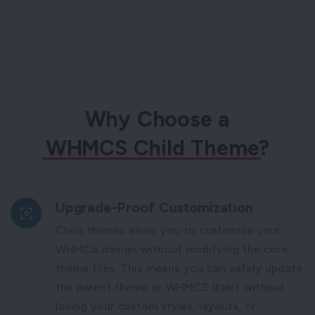
Why Choose a
WHMCS Child Theme
?
Upgrade-Proof Customization
Child themes allow you to customize your
WHMCS design without modifying the core
theme files. This means you can safely update
the parent theme or WHMCS itself without
losing your custom styles, layouts, or