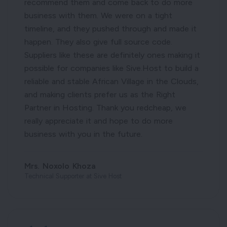
recommend them and come back to do more
business with them. We were on a tight
timeline, and they pushed through and made it
happen. They also give full source code.
Suppliers like these are definitely ones making it
possible for companies like Sive.Host to build a
reliable and stable African Village in the Clouds,
and making clients prefer us as the Right
Partner in Hosting. Thank you redcheap, we
really appreciate it and hope to do more
business with you in the future.
Mrs. Noxolo Khoza
Technical Supporter at Sive Host