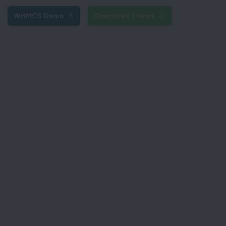
WHMCS Demo
Download Theme