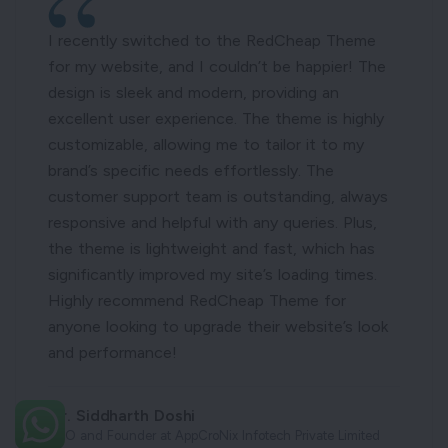
I recently switched to the RedCheap Theme
for my website, and I couldn’t be happier! The
design is sleek and modern, providing an
excellent user experience. The theme is highly
customizable, allowing me to tailor it to my
brand’s specific needs effortlessly. The
customer support team is outstanding, always
responsive and helpful with any queries. Plus,
the theme is lightweight and fast, which has
significantly improved my site’s loading times.
Highly recommend RedCheap Theme for
anyone looking to upgrade their website’s look
and performance!
Mr. Siddharth Doshi
CEO and Founder at AppCroNix Infotech Private Limited