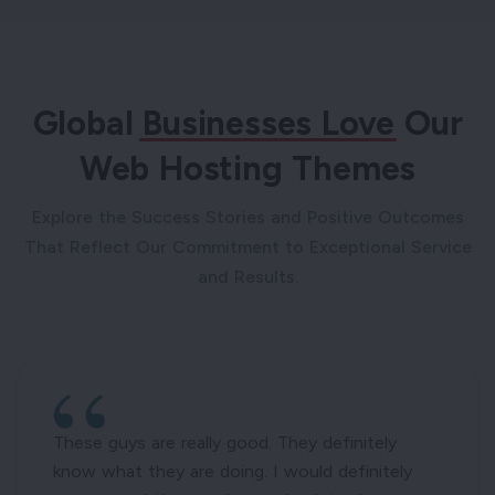
Global
Businesses Love
Our
Web Hosting Themes
Explore the Success Stories and Positive Outcomes
That Reflect Our Commitment to Exceptional Service
and Results.
These guys are really good. They definitely
know what they are doing. I would definitely