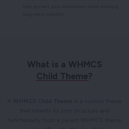
help protect your investment while ensuring
long-term usability.
What is a WHMCS
Child Theme
?
A
WHMCS Child Theme
is a custom theme
that inherits its core structure and
functionality from a parent WHMCS theme