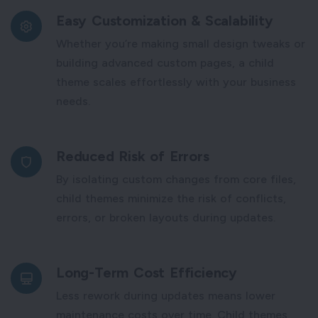
Easy Customization & Scalability
Whether you’re making small design tweaks or
building advanced custom pages, a child
theme scales effortlessly with your business
needs.
Reduced Risk of Errors
By isolating custom changes from core files,
child themes minimize the risk of conflicts,
errors, or broken layouts during updates.
Long-Term Cost Efficiency
Less rework during updates means lower
maintenance costs over time. Child themes