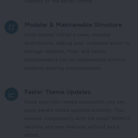
stability of the parent theme.
Modular & Maintainable Structure
Child themes follow a clean, modular
architecture, making your codebase easier to
manage. Updates, fixes, and future
enhancements can be implemented without
breaking existing customizations.
Faster Theme Updates
Since core files remain untouched, you can
apply parent theme updates instantly. This
ensures compatibility with the latest WHMCS
versions and new features without extra
effort.