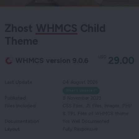
Zhost
WHMCS
Child
Theme
USD
29.00
WHMCS version 9.0.6
Last Update
04 August 2026
What's Updated?
Published
8 November 2023
Files Included
CSS Files, JS Files, Images, PHP
& TPL Files of WHMCS theme
Documentation
Yes Well Documented
Layout
Fully Responsive