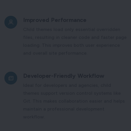
Improved Performance
Child themes load only essential overridden
files, resulting in cleaner code and faster page
loading. This improves both user experience
and overall site performance.
Developer-Friendly Workflow
Ideal for developers and agencies, child
themes support version control systems like
Git. This makes collaboration easier and helps
maintain a professional development
workflow.