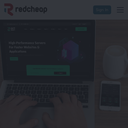
Sign In