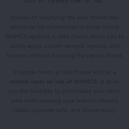
such as “
Twenty One
” or “
Six
.”
Instead of modifying the core theme files
which can be overwritten or break during
WHMCS updates a child theme allows you to
safely apply custom designs, layouts, and
features without touching the parent theme.
In simple terms, a child theme acts as a
custom layer on top of WHMCS
. It gives
you the flexibility to personalize your client
area while ensuring your website remains
stable, upgrade-safe, and future-ready.