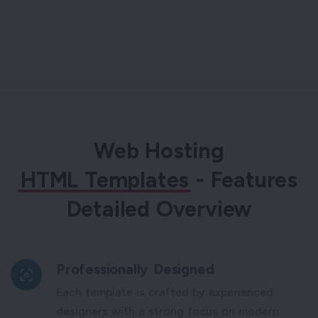
Web Hosting
HTML Templates
- Features
Detailed Overview
Professionally Designed
Each template is crafted by experienced
designers with a strong focus on modern