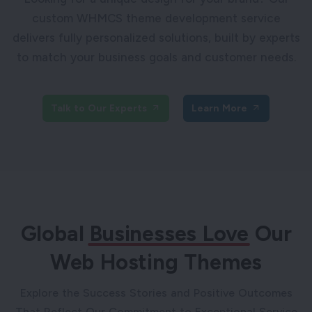
custom WHMCS theme development service
delivers fully personalized solutions, built by experts
to match your business goals and customer needs.
Talk to Our Experts
Learn More
Global
Businesses Love
Our
Web Hosting Themes
Explore the Success Stories and Positive Outcomes
That Reflect Our Commitment to Exceptional Service