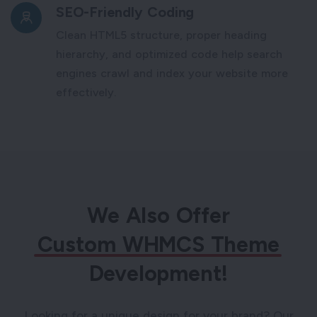
SEO-Friendly Coding
Clean HTML5 structure, proper heading
hierarchy, and optimized code help search
engines crawl and index your website more
effectively.
We Also Offer
Custom WHMCS Theme
Development!
Looking for a unique design for your brand? Our