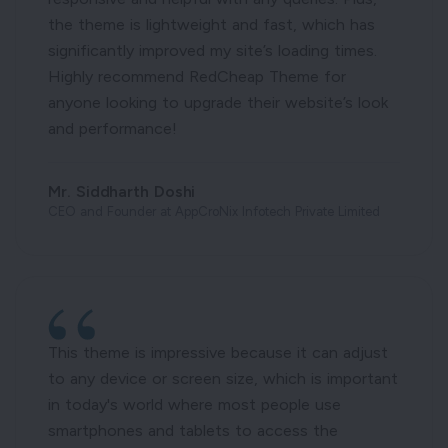
the theme is lightweight and fast, which has
significantly improved my site’s loading times.
Highly recommend RedCheap Theme for
anyone looking to upgrade their website’s look
and performance!
Mr. Siddharth Doshi
CEO and Founder at AppCroNix Infotech Private Limited
This theme is impressive because it can adjust
to any device or screen size, which is important
in today's world where most people use
smartphones and tablets to access the