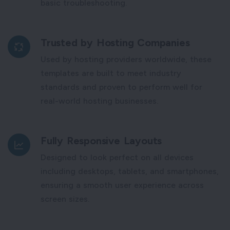
basic troubleshooting.
Trusted by Hosting Companies
Used by hosting providers worldwide, these
templates are built to meet industry
standards and proven to perform well for
real-world hosting businesses.
Fully Responsive Layouts
Designed to look perfect on all devices
including desktops, tablets, and smartphones,
ensuring a smooth user experience across
screen sizes.