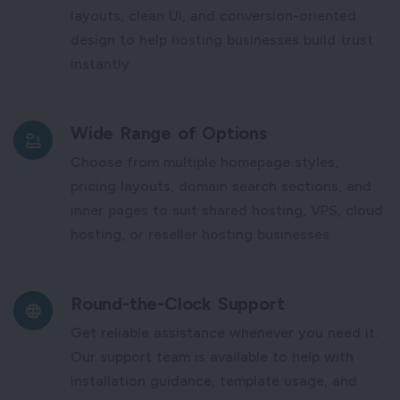
layouts, clean UI, and conversion-oriented
design to help hosting businesses build trust
instantly.
Wide Range of Options
Choose from multiple homepage styles,
pricing layouts, domain search sections, and
inner pages to suit shared hosting, VPS, cloud
hosting, or reseller hosting businesses.
Round-the-Clock Support
Get reliable assistance whenever you need it.
Our support team is available to help with
installation guidance, template usage, and