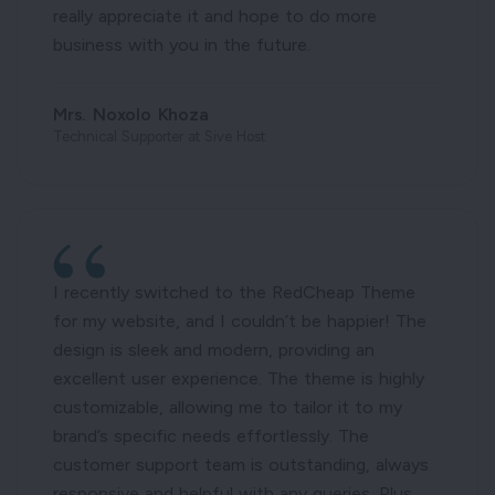
really appreciate it and hope to do more
business with you in the future.
Mrs. Noxolo Khoza
Technical Supporter at Sive Host
I recently switched to the RedCheap Theme
for my website, and I couldn’t be happier! The
design is sleek and modern, providing an
excellent user experience. The theme is highly
customizable, allowing me to tailor it to my
brand’s specific needs effortlessly. The
customer support team is outstanding, always
responsive and helpful with any queries. Plus,