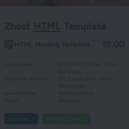
Zhost
HTML
Template
USD
19.00
HTML Hosting Template
Files Included
HTML Files, CSS Files, JS files
and Images
Compatible Browsers
IE11, Firefox, Safari, Opera,
Chrome, Edge
Documentation
Well Documented
Layout
Responsive
Live Demo
Download Theme