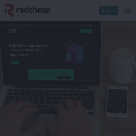
Sign In