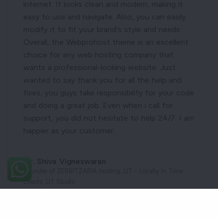
internet. It looks clean and modern, making it
easy to use and navigate. Also, you can easily
modify it to fit your brand's style and needs.
Overall, the Webprohost theme is an excellent
choice for any web hosting company that
wants a professional-looking website. Just
wanted to say thank you for all the help and
fixes, you guys take responsibility for your code
and doing a great job. Even when i call for
support, you did not hesitate to help 24/7. I am
happier as your customer.
Mr. Shiva Vigneswaran
Founder of ZERBITZARIA hosting, LIT - Loyalty In Time
Events, LIT Studio