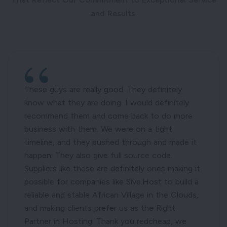
and Results.
These guys are really good. They definitely
know what they are doing. I would definitely
recommend them and come back to do more
business with them. We were on a tight
timeline, and they pushed through and made it
happen. They also give full source code.
Suppliers like these are definitely ones making it
possible for companies like Sive.Host to build a
reliable and stable African Village in the Clouds,
and making clients prefer us as the Right
Partner in Hosting. Thank you redcheap, we