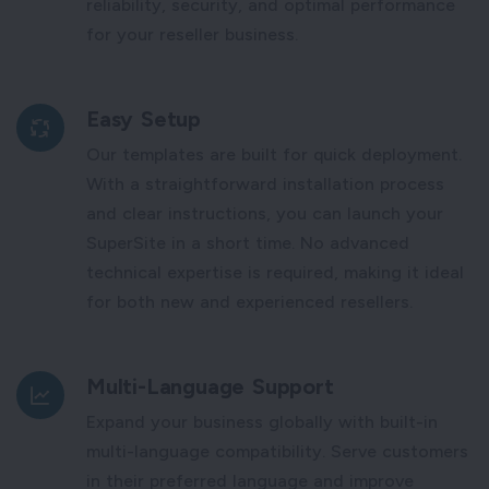
reliability, security, and optimal performance
for your reseller business.
Easy Setup
Our templates are built for quick deployment.
With a straightforward installation process
and clear instructions, you can launch your
SuperSite in a short time. No advanced
technical expertise is required, making it ideal
for both new and experienced resellers.
Multi-Language Support
Expand your business globally with built-in
multi-language compatibility. Serve customers
in their preferred language and improve