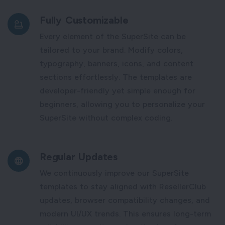
Fully Customizable
Every element of the SuperSite can be
tailored to your brand. Modify colors,
typography, banners, icons, and content
sections effortlessly. The templates are
developer-friendly yet simple enough for
beginners, allowing you to personalize your
SuperSite without complex coding.
Regular Updates
We continuously improve our SuperSite
templates to stay aligned with ResellerClub
updates, browser compatibility changes, and
modern UI/UX trends. This ensures long-term