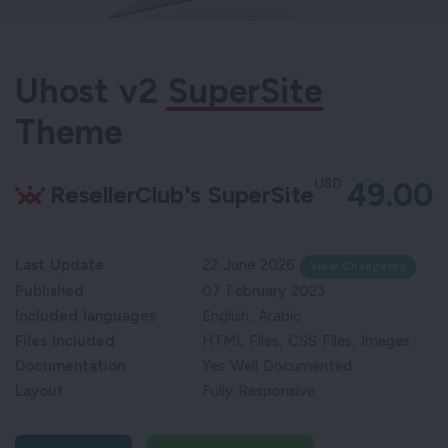
Uhost v2
SuperSite
Theme
USD
49.00
ResellerClub's SuperSite
Last Update
22 June 2026
View Changelog
Published
07 February 2023
Included languages
English, Arabic
Files Included
HTML Files, CSS Files, Images
Documentation
Yes Well Documented
Layout
Fully Responsive