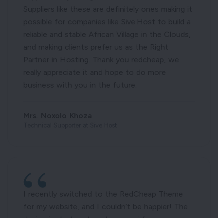
Suppliers like these are definitely ones making it
possible for companies like Sive.Host to build a
reliable and stable African Village in the Clouds,
and making clients prefer us as the Right
Partner in Hosting. Thank you redcheap, we
really appreciate it and hope to do more
business with you in the future.
Mrs. Noxolo Khoza
Technical Supporter at Sive Host
I recently switched to the RedCheap Theme
for my website, and I couldn’t be happier! The