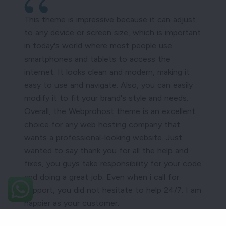
This theme is impressive because it can adjust
to any device or screen size, which is important
in today's world where most people use
smartphones and tablets to access the
internet. It looks clean and modern, making it
easy to use and navigate. Also, you can easily
modify it to fit your brand's style and needs.
Overall, the Webprohost theme is an excellent
choice for any web hosting company that
wants a professional-looking website. Just
wanted to say thank you for all the help and
fixes, you guys take responsibility for your code
and doing a great job. Even when i call for
support, you did not hesitate to help 24/7. I am
happier as your customer.