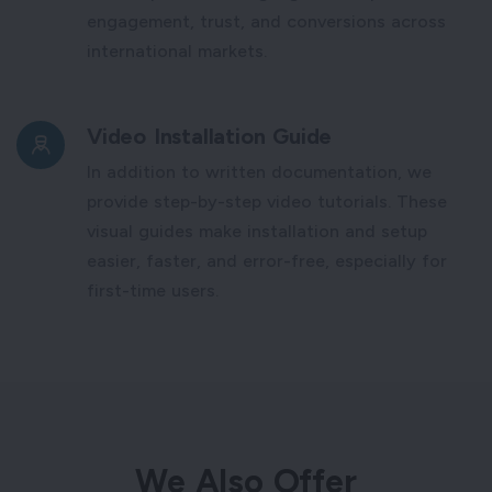
engagement, trust, and conversions across
international markets.
Video Installation Guide
In addition to written documentation, we
provide step-by-step video tutorials. These
visual guides make installation and setup
easier, faster, and error-free, especially for
first-time users.
We Also Offer