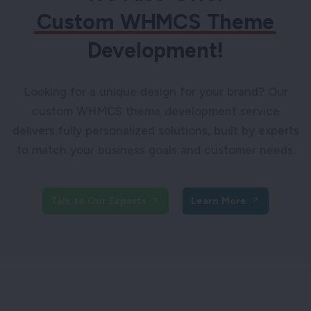
Custom WHMCS Theme
Development!
Looking for a unique design for your brand? Our
custom WHMCS theme development service
delivers fully personalized solutions, built by experts
to match your business goals and customer needs.
Talk to Our Experts
Learn More