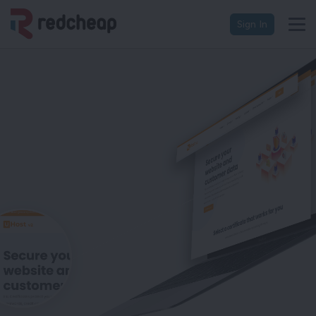
Sign In