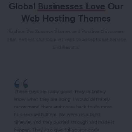
Global
Businesses Love
Our
Web Hosting Themes
Explore the Success Stories and Positive Outcomes
That Reflect Our Commitment to Exceptional Service
and Results.
These guys are really good. They definitely
know what they are doing. I would definitely
recommend them and come back to do more
business with them. We were on a tight
timeline, and they pushed through and made it
happen. They also give full source code.