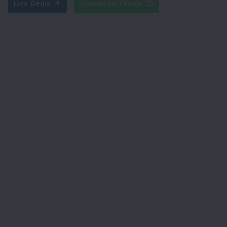
Live Demo
Download Theme