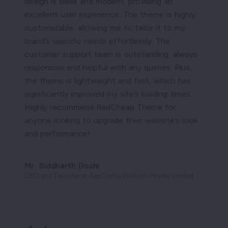
design is sleek and modern, providing an
excellent user experience. The theme is highly
customizable, allowing me to tailor it to my
brand’s specific needs effortlessly. The
customer support team is outstanding, always
responsive and helpful with any queries. Plus,
the theme is lightweight and fast, which has
significantly improved my site’s loading times.
Highly recommend RedCheap Theme for
anyone looking to upgrade their website’s look
and performance!
Mr. Siddharth Doshi
CEO and Founder at AppCroNix Infotech Private Limited