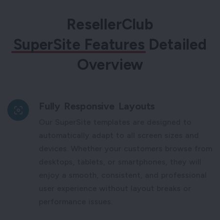
ResellerClub
SuperSite Features
Detailed
Overview
Fully Responsive Layouts
Our SuperSite templates are designed to
automatically adapt to all screen sizes and
devices. Whether your customers browse from
desktops, tablets, or smartphones, they will
enjoy a smooth, consistent, and professional
user experience without layout breaks or
performance issues.