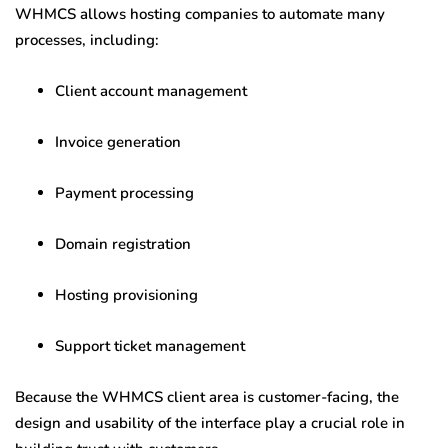
WHMCS allows hosting companies to automate many
processes, including:
Client account management
Invoice generation
Payment processing
Domain registration
Hosting provisioning
Support ticket management
Because the WHMCS client area is customer-facing, the
design and usability of the interface play a crucial role in