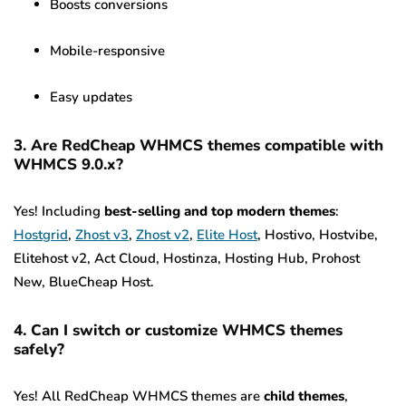
Boosts conversions
Mobile-responsive
Easy updates
3. Are RedCheap WHMCS themes compatible with
WHMCS 9.0.x?
Yes! Including
best-selling and top modern themes
:
Hostgrid
,
Zhost v3
,
Zhost v2
,
Elite Host
, Hostivo, Hostvibe,
Elitehost v2, Act Cloud, Hostinza, Hosting Hub, Prohost
New, BlueCheap Host.
4. Can I switch or customize WHMCS themes
safely?
Yes! All RedCheap WHMCS themes are
child themes
,