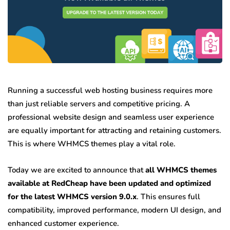
Running a successful web hosting business requires more
than just reliable servers and competitive pricing. A
professional website design and seamless user experience
are equally important for attracting and retaining customers.
This is where WHMCS themes play a vital role.
Today we are excited to announce that
all WHMCS themes
available at RedCheap have been updated and optimized
for the latest WHMCS version 9.0.x
. This ensures full
compatibility, improved performance, modern UI design, and
enhanced customer experience.