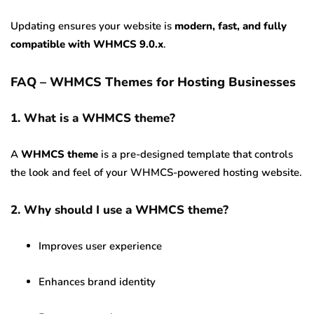
Updating ensures your website is
modern, fast, and fully
compatible with WHMCS 9.0.x
.
FAQ – WHMCS Themes for Hosting Businesses
1. What is a WHMCS theme?
A
WHMCS theme
is a pre-designed template that controls
the look and feel of your WHMCS-powered hosting website.
2. Why should I use a WHMCS theme?
Improves user experience
Enhances brand identity