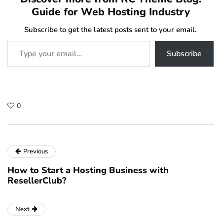
Guide for Web Hosting Industry
Subscribe to get the latest posts sent to your email.
Type your email…
Subscribe
0
Previous
How to Start a Hosting Business with
ResellerClub?
Next