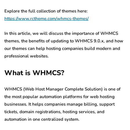
Explore the full collection of themes here:
https://www.rctheme.com/whmcs-themes/
In this article, we will discuss the importance of WHMCS
themes, the benefits of updating to WHMCS 9.0.x, and how
our themes can help hosting companies build modern and
professional websites.
What is WHMCS?
WHMCS (Web Host Manager Complete Solution) is one of
the most popular automation platforms for web hosting
businesses. It helps companies manage billing, support
tickets, domain registrations, hosting services, and
automation in one centralized system.