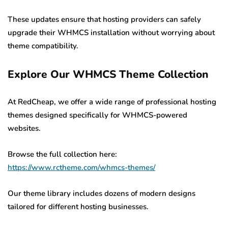
These updates ensure that hosting providers can safely
upgrade their WHMCS installation without worrying about
theme compatibility.
Explore Our WHMCS Theme Collection
At RedCheap, we offer a wide range of professional hosting
themes designed specifically for WHMCS-powered
websites.
Browse the full collection here:
https://www.rctheme.com/whmcs-themes/
Our theme library includes dozens of modern designs
tailored for different hosting businesses.