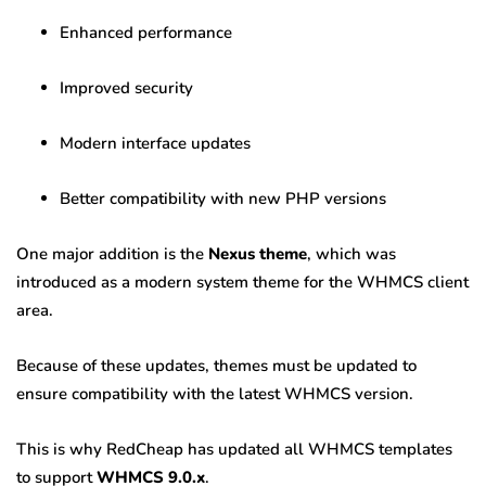
Enhanced performance
Improved security
Modern interface updates
Better compatibility with new PHP versions
One major addition is the
Nexus theme
, which was
introduced as a modern system theme for the WHMCS client
area.
Because of these updates, themes must be updated to
ensure compatibility with the latest WHMCS version.
This is why RedCheap has updated all WHMCS templates
to support
WHMCS 9.0.x
.