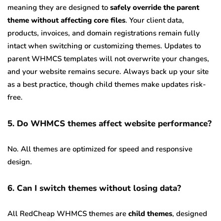
meaning they are designed to
safely override the parent
theme without affecting core files
. Your client data,
products, invoices, and domain registrations remain fully
intact when switching or customizing themes. Updates to
parent WHMCS templates will not overwrite your changes,
and your website remains secure. Always back up your site
as a best practice, though child themes make updates risk-
free.
5. Do WHMCS themes affect website performance?
No. All themes are optimized for speed and responsive
design.
6. Can I switch themes without losing data?
All RedCheap WHMCS themes are
child themes
, designed