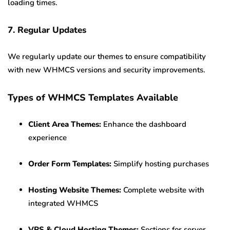
loading times.
7. Regular Updates
We regularly update our themes to ensure compatibility
with new WHMCS versions and security improvements.
Types of WHMCS Templates Available
Client Area Themes:
Enhance the dashboard
experience
Order Form Templates:
Simplify hosting purchases
Hosting Website Themes:
Complete website with
integrated WHMCS
VPS & Cloud Hosting Themes:
Sections for server