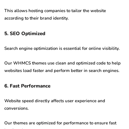
This allows hosting companies to tailor the website
according to their brand identity.
5. SEO Optimized
Search engine optimization is essential for online visibility.
Our WHMCS themes use clean and optimized code to help
websites load faster and perform better in search engines.
6. Fast Performance
Website speed directly affects user experience and
conversions.
Our themes are optimized for performance to ensure fast