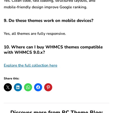
Yes. Clean code, fast loading, structured layouts, and
mobile-friendly design improve Google ranking.
9. Do these themes work on mobile devices?
Yes, all themes are fully responsive.
10. Where can I buy WHMCS themes compatible
with WHMCS 9.0.x?
Explore the full collection here
Share this:
Discover more from RC Theme Blog: