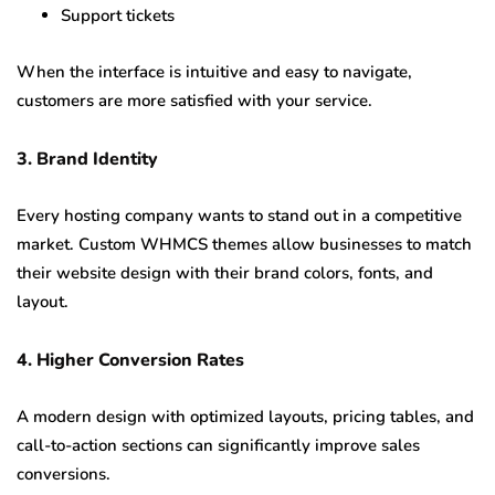
Support tickets
When the interface is intuitive and easy to navigate,
customers are more satisfied with your service.
3. Brand Identity
Every hosting company wants to stand out in a competitive
market. Custom WHMCS themes allow businesses to match
their website design with their brand colors, fonts, and
layout.
4. Higher Conversion Rates
A modern design with optimized layouts, pricing tables, and
call-to-action sections can significantly improve sales
conversions.