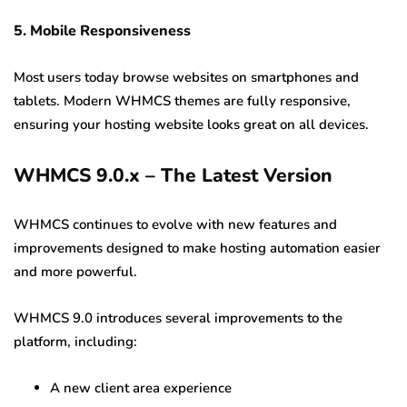
5. Mobile Responsiveness
Most users today browse websites on smartphones and
tablets. Modern WHMCS themes are fully responsive,
ensuring your hosting website looks great on all devices.
WHMCS 9.0.x – The Latest Version
WHMCS continues to evolve with new features and
improvements designed to make hosting automation easier
and more powerful.
WHMCS 9.0 introduces several improvements to the
platform, including:
A new client area experience