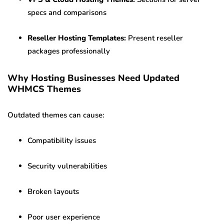
specs and comparisons
Reseller Hosting Templates:
Present reseller
packages professionally
Why Hosting Businesses Need Updated
WHMCS Themes
Outdated themes can cause:
Compatibility issues
Security vulnerabilities
Broken layouts
Poor user experience