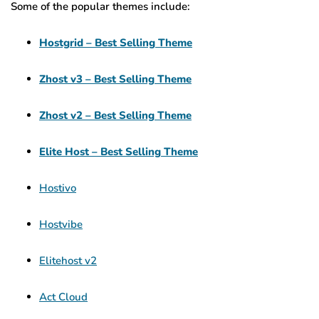
Some of the popular themes include:
Hostgrid – Best Selling Theme
Zhost v3 – Best Selling Theme
Zhost v2 – Best Selling Theme
Elite Host – Best Selling Theme
Hostivo
Hostvibe
Elitehost v2
Act Cloud