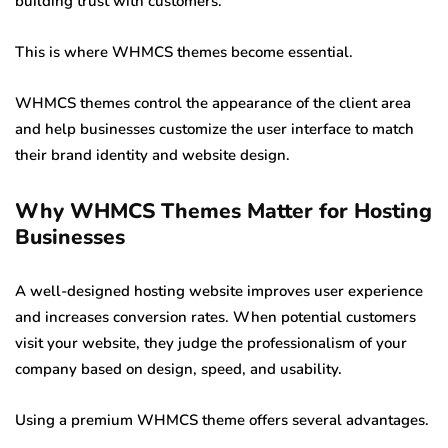
building trust with customers.
This is where WHMCS themes become essential.
WHMCS themes control the appearance of the client area
and help businesses customize the user interface to match
their brand identity and website design.
Why WHMCS Themes Matter for Hosting
Businesses
A well-designed hosting website improves user experience
and increases conversion rates. When potential customers
visit your website, they judge the professionalism of your
company based on design, speed, and usability.
Using a premium WHMCS theme offers several advantages.