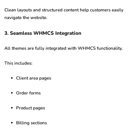
Clean layouts and structured content help customers easily
navigate the website.
3. Seamless WHMCS Integration
All themes are fully integrated with WHMCS functionality.
This includes:
Client area pages
Order forms
Product pages
Billing sections