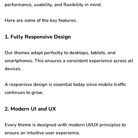
performance, usability, and flexibility in mind.
Here are some of the key features.
1. Fully Responsive Design
Our themes adapt perfectly to desktops, tablets, and
smartphones. This ensures a consistent experience across all
devices.
A responsive design is essential today since mobile traffic
continues to grow.
2. Modern UI and UX
Every theme is designed with modern UI/UX principles to
ensure an intuitive user experience.