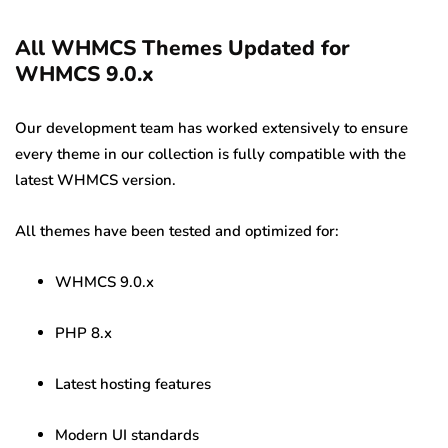
All WHMCS Themes Updated for
WHMCS 9.0.x
Our development team has worked extensively to ensure
every theme in our collection is fully compatible with the
latest WHMCS version.
All themes have been tested and optimized for:
WHMCS 9.0.x
PHP 8.x
Latest hosting features
Modern UI standards