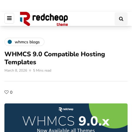
whmcs blogs
WHMCS 9.0 Compatible Hosting
Templates
March 8, 2026
5 Mins read
0