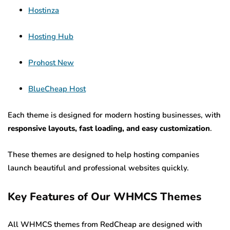
Hostinza
Hosting Hub
Prohost New
BlueCheap Host
Each theme is designed for modern hosting businesses, with
responsive layouts, fast loading, and easy customization
.
These themes are designed to help hosting companies
launch beautiful and professional websites quickly.
Key Features of Our WHMCS Themes
All WHMCS themes from RedCheap are designed with