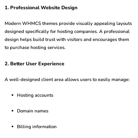
1. Professional Website Design
Modern WHMCS themes provide visually appealing layouts
designed specifically for hosting companies. A professional
design helps build trust with visitors and encourages them
to purchase hosting services.
2. Better User Experience
A well-designed client area allows users to easily manage:
Hosting accounts
Domain names
Billing information