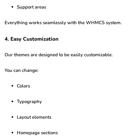
Support areas
Everything works seamlessly with the WHMCS system.
4. Easy Customization
Our themes are designed to be easily customizable.
You can change:
Colors
Typography
Layout elements
Homepage sections