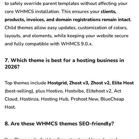
to safely override parent templates without affecting your
core WHMCS installation. This ensures your
clients,
products, invoices, and domain registrations remain intact
.
Child themes allow easy updates, customization of colors,
layouts, and elements, while keeping your website secure
and fully compatible with WHMCS 9.0.x.
7. Which theme is best for a hosting business in
2026?
Top themes include
Hostgrid, Zhost v3, Zhost v2, Elite Host
(best-selling), plus Hostivo, Hostvibe, Elitehost v2, Act
Cloud, Hostinza, Hosting Hub, Prohost New, BlueCheap
Host.
8. Are these WHMCS themes SEO-friendly?