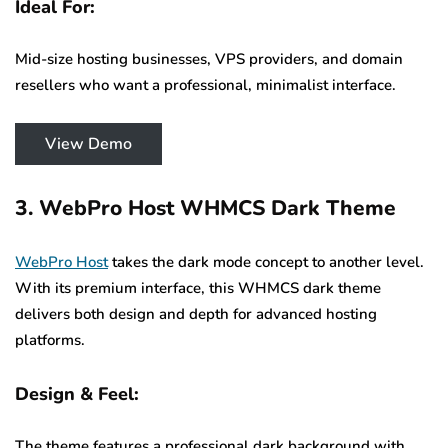
Ideal For:
Mid-size hosting businesses, VPS providers, and domain
resellers who want a professional, minimalist interface.
View Demo
3. WebPro Host WHMCS Dark Theme
WebPro Host
takes the dark mode concept to another level.
With its premium interface, this WHMCS dark theme
delivers both design and depth for advanced hosting
platforms.
Design & Feel:
The theme features a professional dark background with