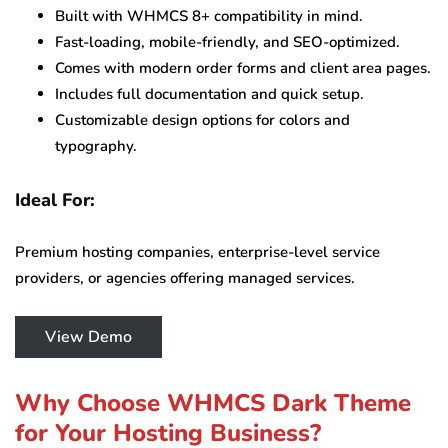
Built with WHMCS 8+ compatibility in mind.
Fast-loading, mobile-friendly, and SEO-optimized.
Comes with modern order forms and client area pages.
Includes full documentation and quick setup.
Customizable design options for colors and
typography.
Ideal For:
Premium hosting companies, enterprise-level service
providers, or agencies offering managed services.
View Demo
Why Choose WHMCS Dark Theme
for Your Hosting Business?