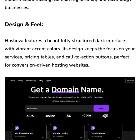
businesses.
Design & Feel:
Hostinza features a beautifully structured dark interface
with vibrant accent colors. Its design keeps the focus on your
services, pricing tables, and call-to-action buttons, perfect
for conversion-driven hosting websites.