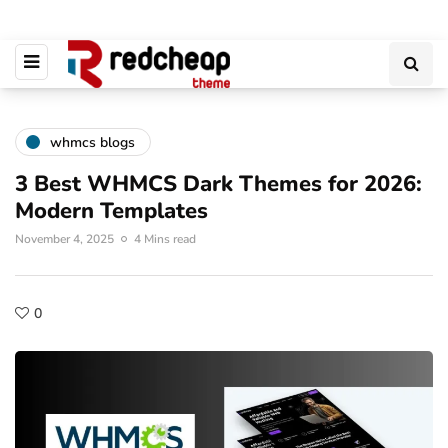
whmcs blogs
3 Best WHMCS Dark Themes for 2026:
Modern Templates
November 4, 2025
4 Mins read
0