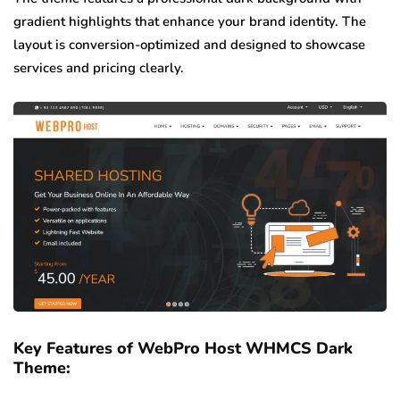
gradient highlights that enhance your brand identity. The
layout is conversion-optimized and designed to showcase
services and pricing clearly.
Key Features of WebPro Host WHMCS Dark
Theme: