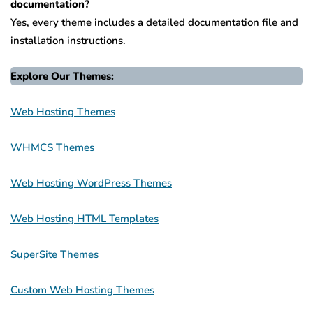
documentation?
Yes, every theme includes a detailed documentation file and
installation instructions.
Explore Our Themes:
Web Hosting Themes
WHMCS Themes
Web Hosting WordPress Themes
Web Hosting HTML Templates
SuperSite Themes
Custom Web Hosting Themes