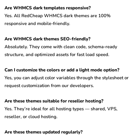
Are WHMCS dark templates responsive?
Yes. All RedCheap WHMCS dark themes are 100%
responsive and mobile-friendly.
Are WHMCS dark themes SEO-friendly?
Absolutely. They come with clean code, schema-ready
structure, and optimized assets for fast load speed.
Can I customize the colors or add a light mode option?
Yes, you can adjust color variables through the stylesheet or
request customization from our developers.
Are these themes suitable for reseller hosting?
Yes. They’re ideal for all hosting types — shared, VPS,
reseller, or cloud hosting.
Are these themes updated regularly?