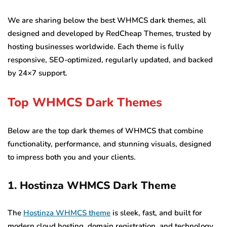
We are sharing below the best WHMCS dark themes, all
designed and developed by RedCheap Themes, trusted by
hosting businesses worldwide. Each theme is fully
responsive, SEO-optimized, regularly updated, and backed
by 24×7 support.
Top WHMCS Dark Themes
Below are the top dark themes of WHMCS that combine
functionality, performance, and stunning visuals, designed
to impress both you and your clients.
1. Hostinza WHMCS Dark Theme
The
Hostinza WHMCS theme
is sleek, fast, and built for
modern cloud hosting, domain registration, and technology