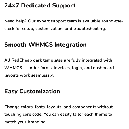
24×7 Dedicated Support
Need help? Our expert support team is available round-the-
clock for setup, customization, and troubleshooting.
Smooth WHMCS Integration
All RedCheap dark templates are fully integrated with
WHMCS — order forms, invoices, login, and dashboard
layouts work seamlessly.
Easy Customization
Change colors, fonts, layouts, and components without
touching core code. You can easily tailor each theme to
match your branding.