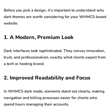
Before you pick a design, it’s important to understand why
dark themes are worth considering for your WHMCS-based
website.
1. A Modern, Premium Look
Dark interfaces look sophisticated. They convey innovation,
trust, and professionalism, exactly what clients expect from
a tech or hosting brand.
2. Improved Readability and Focus
In WHMCS dark mode, elements stand out clearly, making
navigation and billing processes easier for clients who
spend hours managing their accounts.