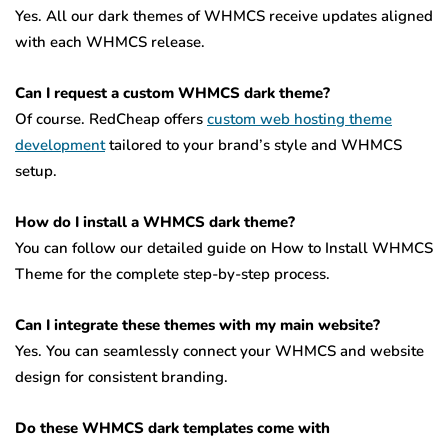
Yes. All our dark themes of WHMCS receive updates aligned
with each WHMCS release.
Can I request a custom WHMCS dark theme?
Of course. RedCheap offers
custom web hosting theme
development
tailored to your brand’s style and WHMCS
setup.
How do I install a WHMCS dark theme?
You can follow our detailed guide on How to Install WHMCS
Theme for the complete step-by-step process.
Can I integrate these themes with my main website?
Yes. You can seamlessly connect your WHMCS and website
design for consistent branding.
Do these WHMCS dark templates come with