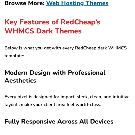
Browse More:
Web Hosting Themes
Key Features of RedCheap’s
WHMCS Dark Themes
Below is what you get with every RedCheap dark WHMCS
template:
Modern Design with Professional
Aesthetics
Every pixel is designed for impact: sleek, clean, and intuitive
layouts make your client area feel world-class.
Fully Responsive Across All Devices