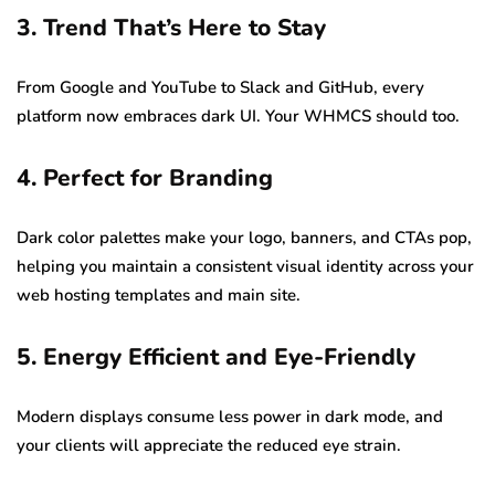
3. Trend That’s Here to Stay
From Google and YouTube to Slack and GitHub, every
platform now embraces dark UI. Your WHMCS should too.
4. Perfect for Branding
Dark color palettes make your logo, banners, and CTAs pop,
helping you maintain a consistent visual identity across your
web hosting templates and main site.
5. Energy Efficient and Eye-Friendly
Modern displays consume less power in dark mode, and
your clients will appreciate the reduced eye strain.