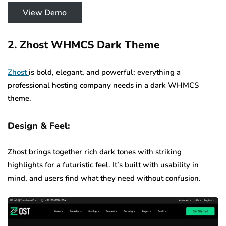
View Demo
2. Zhost WHMCS Dark Theme
Zhost
is bold, elegant, and powerful; everything a
professional hosting company needs in a dark WHMCS
theme.
Design & Feel:
Zhost brings together rich dark tones with striking
highlights for a futuristic feel. It’s built with usability in
mind, and users find what they need without confusion.