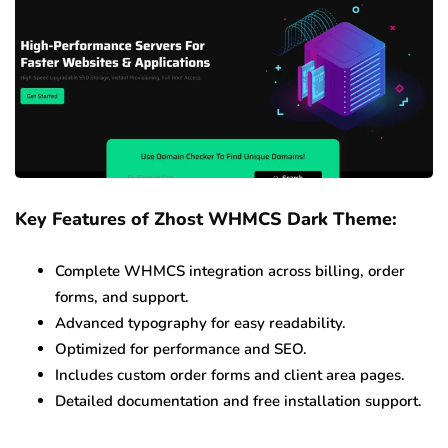
Key Features of Zhost WHMCS Dark Theme:
Complete WHMCS integration across billing, order
forms, and support.
Advanced typography for easy readability.
Optimized for performance and SEO.
Includes custom order forms and client area pages.
Detailed documentation and free installation support.