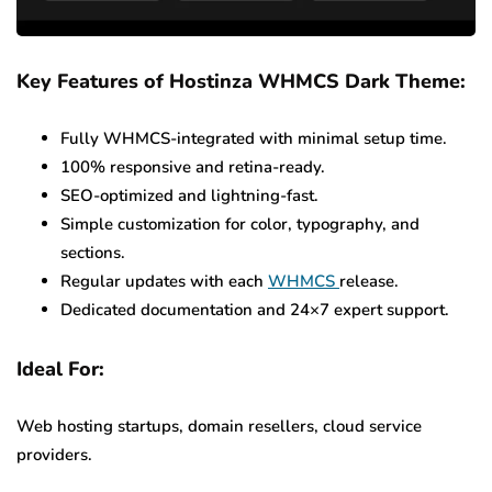
Key Features of Hostinza WHMCS Dark Theme:
Fully WHMCS-integrated with minimal setup time.
100% responsive and retina-ready.
SEO-optimized and lightning-fast.
Simple customization for color, typography, and
sections.
Regular updates with each
WHMCS
release.
Dedicated documentation and 24×7 expert support.
Ideal For:
Web hosting startups, domain resellers, cloud service
providers.