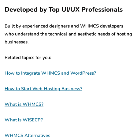
Developed by Top UI/UX Professionals
Built by experienced designers and WHMCS developers
who understand the technical and aesthetic needs of hosting
businesses.
Related topics for you:
How to Integrate WHMCS and WordPress?
How to Start Web Hosting Business?
What is WHMCS?
What is WISECP?
WHMCS Alternatives