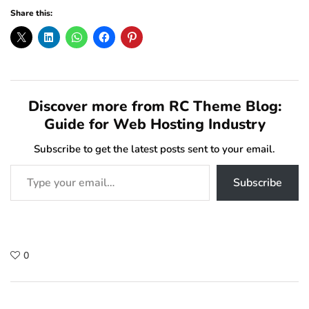
Share this:
Discover more from RC Theme Blog:
Guide for Web Hosting Industry
Subscribe to get the latest posts sent to your email.
Type your email…
Subscribe
0