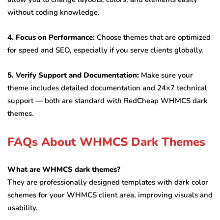
without coding knowledge.
4. Focus on Performance:
Choose themes that are optimized
for speed and SEO, especially if you serve clients globally.
5. Verify Support and Documentation:
Make sure your
theme includes detailed documentation and 24×7 technical
support — both are standard with RedCheap WHMCS dark
themes.
FAQs About WHMCS Dark Themes
What are WHMCS dark themes?
They are professionally designed templates with dark color
schemes for your WHMCS client area, improving visuals and
usability.