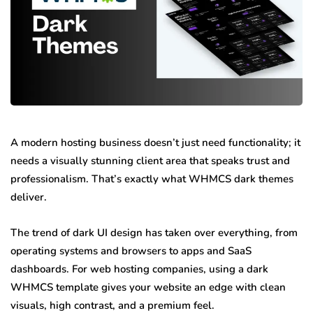
A modern hosting business doesn’t just need functionality; it
needs a visually stunning client area that speaks trust and
professionalism. That’s exactly what WHMCS dark themes
deliver.
The trend of dark UI design has taken over everything, from
operating systems and browsers to apps and SaaS
dashboards. For web hosting companies, using a dark
WHMCS template gives your website an edge with clean
visuals, high contrast, and a premium feel.