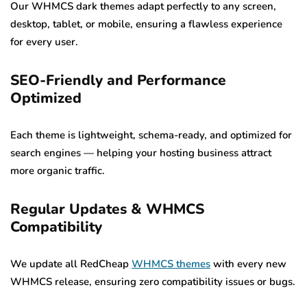
Our WHMCS dark themes adapt perfectly to any screen,
desktop, tablet, or mobile, ensuring a flawless experience
for every user.
SEO-Friendly and Performance
Optimized
Each theme is lightweight, schema-ready, and optimized for
search engines — helping your hosting business attract
more organic traffic.
Regular Updates & WHMCS
Compatibility
We update all RedCheap
WHMCS themes
with every new
WHMCS release, ensuring zero compatibility issues or bugs.