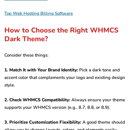
Top Web Hosting Billing Software
How to Choose the Right WHMCS
Dark Theme?
Consider these things:
1. Match It with Your Brand Identity:
Pick a dark tone and
accent color that complements your logo and existing design
style.
2. Check WHMCS Compatibility:
Always ensure your theme
supports your WHMCS version (e.g., 8.7, 8.8, or 8.9).
3. Prioritize Customization Flexibility:
A good theme should
allow you to change layouts, colors, and elements easily